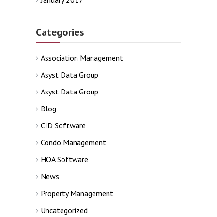
January 2017
Categories
Association Management
Asyst Data Group
Asyst Data Group
Blog
CID Software
Condo Management
HOA Software
News
Property Management
Uncategorized