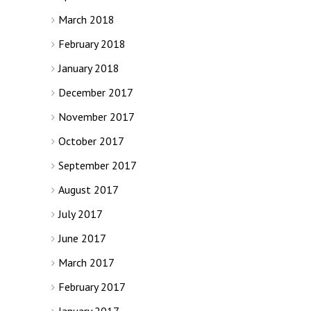
March 2018
February 2018
January 2018
December 2017
November 2017
October 2017
September 2017
August 2017
July 2017
June 2017
March 2017
February 2017