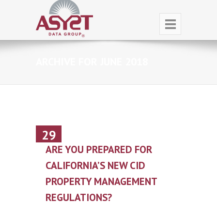
ARCHIVE FOR JUNE 2018
29
June
ARE YOU PREPARED FOR
CALIFORNIA’S NEW CID
PROPERTY MANAGEMENT
REGULATIONS?