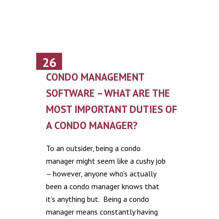
26
June
CONDO MANAGEMENT
SOFTWARE – WHAT ARE THE
MOST IMPORTANT DUTIES OF
A CONDO MANAGER?
To an outsider, being a condo
manager might seem like a cushy job
– however, anyone who’s actually
been a condo manager knows that
it’s anything but. Being a condo
manager means constantly having