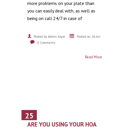
more problems on your plate than
you can easily deal with, as well as
being on call 24/7 in case of
Posted by Admin Asyst
Posted on 26 Jun
0 Comments
Read More
25
June
ARE YOU USING YOUR HOA