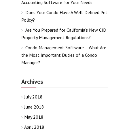
Accounting Software for Your Needs
Does Your Condo Have A Well-Defined Pet
Policy?
Are You Prepared for California’s New CID
Property Management Regulations?
Condo Management Software – What Are
the Most Important Duties of a Condo
Manager?
Archives
July 2018
June 2018
May 2018
April 2018