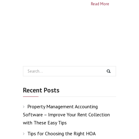
Read More
Recent Posts
Property Management Accounting
Software – Improve Your Rent Collection
with These Easy Tips
Tips for Choosing the Right HOA