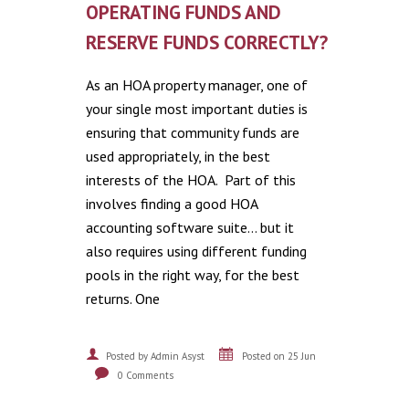
OPERATING FUNDS AND
RESERVE FUNDS CORRECTLY?
As an HOA property manager, one of
your single most important duties is
ensuring that community funds are
used appropriately, in the best
interests of the HOA. Part of this
involves finding a good HOA
accounting software suite… but it
also requires using different funding
pools in the right way, for the best
returns. One
Posted by Admin Asyst
Posted on 25 Jun
0 Comments