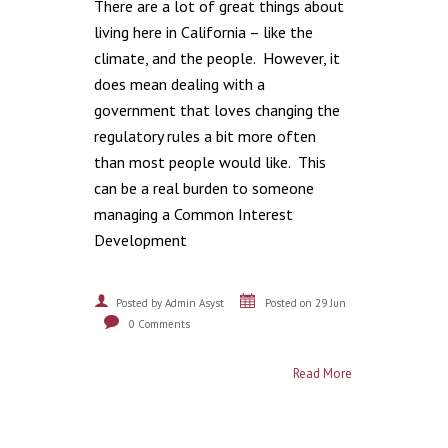
There are a lot of great things about
living here in California – like the
climate, and the people. However, it
does mean dealing with a
government that loves changing the
regulatory rules a bit more often
than most people would like. This
can be a real burden to someone
managing a Common Interest
Development
Posted by Admin Asyst
Posted on 29 Jun
0 Comments
Read More